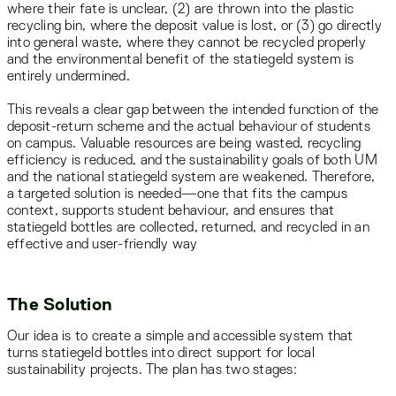
where their fate is unclear, (2) are thrown into the plastic
recycling bin, where the deposit value is lost, or (3) go directly
into general waste, where they cannot be recycled properly
and the environmental benefit of the statiegeld system is
entirely undermined.
This reveals a clear gap between the intended function of the
deposit-return scheme and the actual behaviour of students
on campus. Valuable resources are being wasted, recycling
efficiency is reduced, and the sustainability goals of both UM
and the national statiegeld system are weakened. Therefore,
a targeted solution is needed—one that fits the campus
context, supports student behaviour, and ensures that
statiegeld bottles are collected, returned, and recycled in an
effective and user-friendly way
The Solution
Our idea is to create a simple and accessible system that
turns statiegeld bottles into direct support for local
sustainability projects. The plan has two stages: