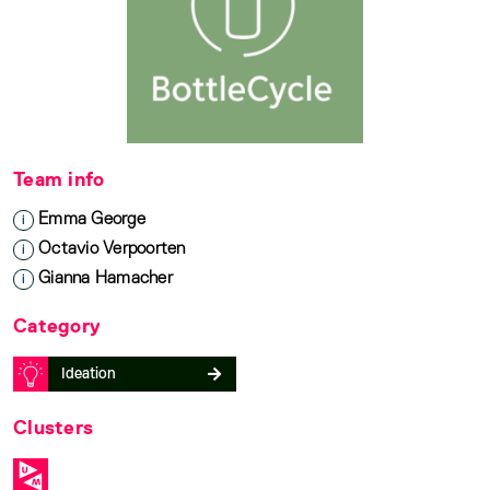
Team info
Emma George
i
Octavio Verpoorten
i
Gianna Hamacher
i
Category
Ideation
Clusters