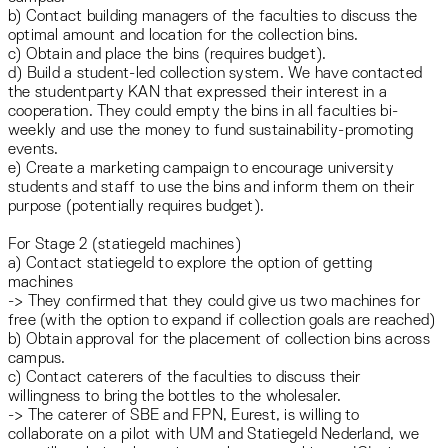
b) Contact building managers of the faculties to discuss the
optimal amount and location for the collection bins.
c) Obtain and place the bins (requires budget).
d) Build a student-led collection system. We have contacted
the studentparty KAN that expressed their interest in a
cooperation. They could empty the bins in all faculties bi-
weekly and use the money to fund sustainability-promoting
events.
e) Create a marketing campaign to encourage university
students and staff to use the bins and inform them on their
purpose (potentially requires budget).
For Stage 2 (statiegeld machines)
a) Contact statiegeld to explore the option of getting
machines
-> They confirmed that they could give us two machines for
free (with the option to expand if collection goals are reached)
b) Obtain approval for the placement of collection bins across
campus.
c) Contact caterers of the faculties to discuss their
willingness to bring the bottles to the wholesaler.
-> The caterer of SBE and FPN, Eurest, is willing to
collaborate on a pilot with UM and Statiegeld Nederland, we