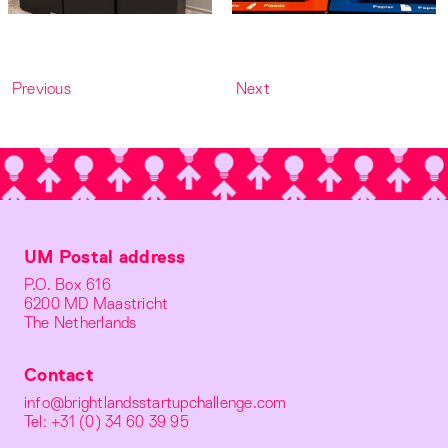
Previous
Next
UM Postal address
P.O. Box 616
6200 MD Maastricht
The Netherlands
Contact
info@brightlandsstartupchallenge.com
Tel: +31 (0) 34 60 39 95