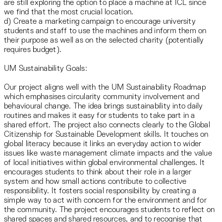
are still exploring the option to place a machine at ICL since
we find that the most crucial location.
d) Create a marketing campaign to encourage university
students and staff to use the machines and inform them on
their purpose as well as on the selected charity (potentially
requires budget).
UM Sustainability Goals:
Our project aligns well with the UM Sustainability Roadmap
which emphasises circularity community involvement and
behavioural change. The idea brings sustainability into daily
routines and makes it easy for students to take part in a
shared effort. The project also connects clearly to the Global
Citizenship for Sustainable Development skills. It touches on
global literacy because it links an everyday action to wider
issues like waste management climate impacts and the value
of local initiatives within global environmental challenges. It
encourages students to think about their role in a larger
system and how small actions contribute to collective
responsibility. It fosters social responsibility by creating a
simple way to act with concern for the environment and for
the community. The project encourages students to reflect on
shared spaces and shared resources, and to recognise that