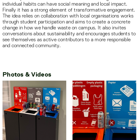
individual habits can have social meaning and local impact.
Finally it has a strong element of transformative engagement.
The idea relies on collaboration with local organisations works
through student participation and aims to create a concrete
change in how we handle waste on campus. It also invites
conversations about sustainability and encourages students to
see themselves as active contributors to a more responsible
and connected community.
Photos & Videos