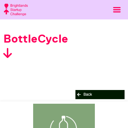
BottleCycle
Back