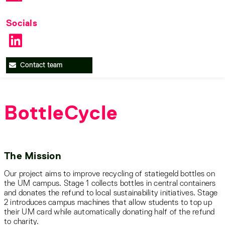
Socials
Contact team
BottleCycle
The Mission
Our project aims to improve recycling of statiegeld bottles on
the UM campus. Stage 1 collects bottles in central containers
and donates the refund to local sustainability initiatives. Stage
2 introduces campus machines that allow students to top up
their UM card while automatically donating half of the refund
to charity.