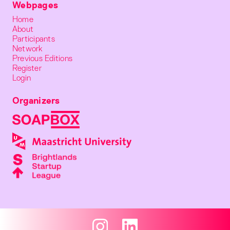
Webpages
Home
About
Participants
Network
Previous Editions
Register
Login
Organizers