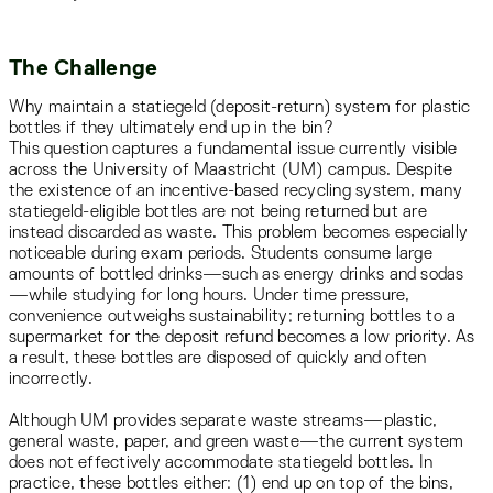
The Challenge
Why maintain a statiegeld (deposit-return) system for plastic
bottles if they ultimately end up in the bin?
This question captures a fundamental issue currently visible
across the University of Maastricht (UM) campus. Despite
the existence of an incentive-based recycling system, many
statiegeld-eligible bottles are not being returned but are
instead discarded as waste. This problem becomes especially
noticeable during exam periods. Students consume large
amounts of bottled drinks—such as energy drinks and sodas
—while studying for long hours. Under time pressure,
convenience outweighs sustainability; returning bottles to a
supermarket for the deposit refund becomes a low priority. As
a result, these bottles are disposed of quickly and often
incorrectly.
Although UM provides separate waste streams—plastic,
general waste, paper, and green waste—the current system
does not effectively accommodate statiegeld bottles. In
practice, these bottles either: (1) end up on top of the bins,