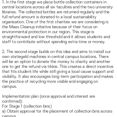
1. In the first stage we place bottle collection containers in
central locations across all six faculties and the two university
libraries. The collected bottles are returned regularly and the
full refund amount is donated to a local sustainability
organisation. One of the first charities we are considering is
the Maas Cleanup initiative because of their focus on
environmental protection in our region. This stage is
straightforward and low threshold and it allows students and
staff to contribute without spending extra time or money.
2. The second stage builds on this idea and aims to install our
own statiegeld machines in central campus locations. There
will be an option to donate the money to charity and another
one to get the refund via tikkie. This creates a direct incentive
that fits student life while still giving a local cause support and
visibility. It also encourages long-term participation and makes
the practice of recycling more visible and engaging on
campus.
Implementation plan (once approval and interest are
confirmed):
For Stage 1 (collection bins)
a) Obtain approval for the placement of collection bins across
campus.