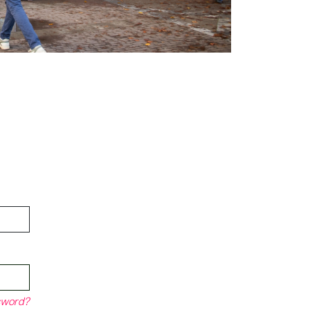
sword?