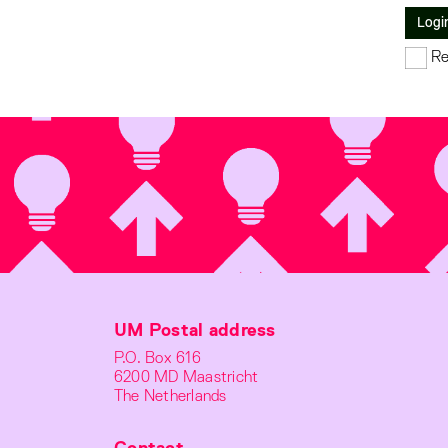
Logi
Re
UM Postal address
P.O. Box 616
6200 MD Maastricht
The Netherlands