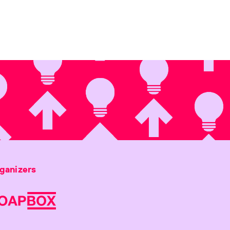
ganizers