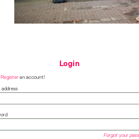
Login
?
Register
an account!
l address
ord
Forgot your pas