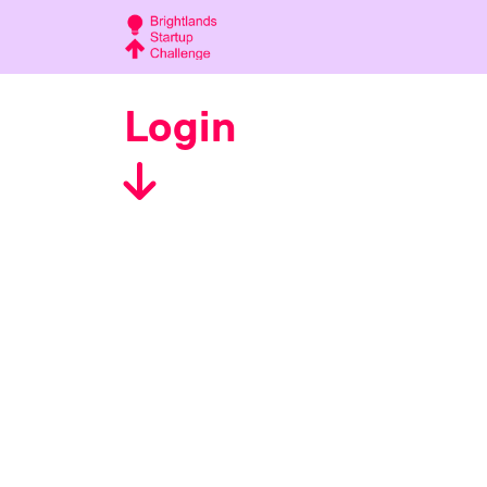
Login