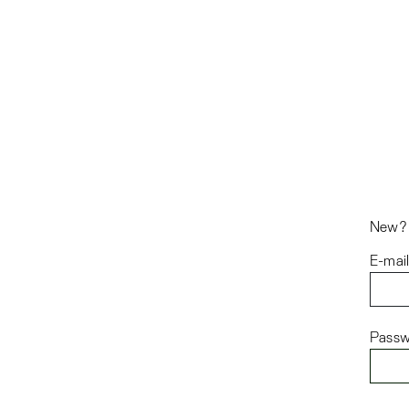
New
E-mai
Passw