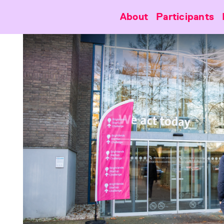
About
Participants