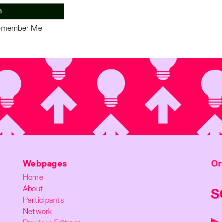
n
member Me
Webpages
Or
Home
About
Participants
Network