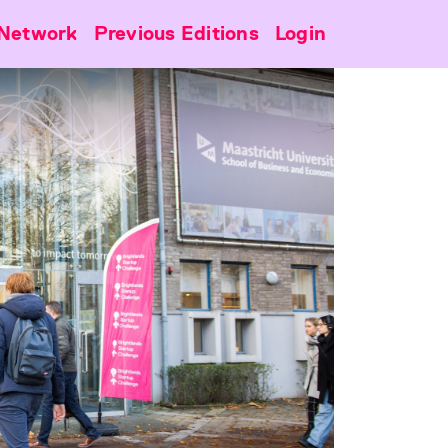
Network
Previous Editions
Login